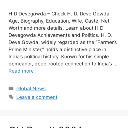
H D Devegowda – Check H. D. Deve Gowda
Age, Biography, Education, Wife, Caste, Net
Worth and more details. Learn about H D
Devegowda Achievements and Politics. H. D.
Deve Gowda, widely regarded as the “Farmer’s
Prime Minister,” holds a distinctive place in
India’s political history. Known for his simple
demeanor, deep-rooted connection to India’s …
Read more
Categories
Global News
Leave a comment