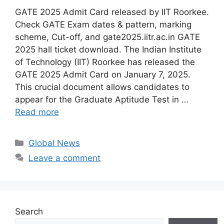
GATE 2025 Admit Card released by IIT Roorkee.
Check GATE Exam dates & pattern, marking
scheme, Cut-off, and gate2025.iitr.ac.in GATE
2025 hall ticket download. The Indian Institute
of Technology (IIT) Roorkee has released the
GATE 2025 Admit Card on January 7, 2025.
This crucial document allows candidates to
appear for the Graduate Aptitude Test in …
Read more
Categories
Global News
Leave a comment
Search