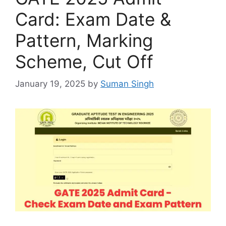
Card: Exam Date &
Pattern, Marking
Scheme, Cut Off
January 19, 2025
by
Suman Singh