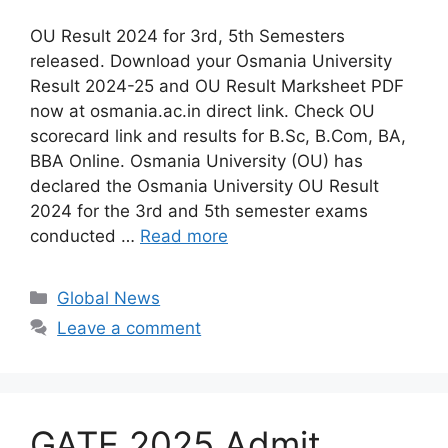
OU Result 2024 for 3rd, 5th Semesters
released. Download your Osmania University
Result 2024-25 and OU Result Marksheet PDF
now at osmania.ac.in direct link. Check OU
scorecard link and results for B.Sc, B.Com, BA,
BBA Online. Osmania University (OU) has
declared the Osmania University OU Result
2024 for the 3rd and 5th semester exams
conducted …
Read more
Categories
Global News
Leave a comment
GATE 2025 Admit