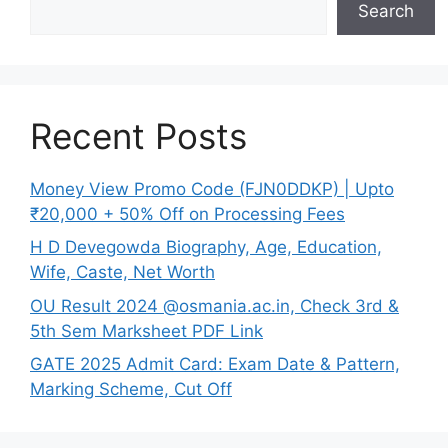
Search
Recent Posts
Money View Promo Code (FJN0DDKP) | Upto
₹20,000 + 50% Off on Processing Fees
H D Devegowda Biography, Age, Education,
Wife, Caste, Net Worth
OU Result 2024 @osmania.ac.in, Check 3rd &
5th Sem Marksheet PDF Link
GATE 2025 Admit Card: Exam Date & Pattern,
Marking Scheme, Cut Off