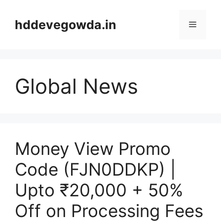
Skip
to
hddevegowda.in
Menu
content
Global News
Money View Promo
Code (FJN0DDKP) |
Upto ₹20,000 + 50%
Off on Processing Fees