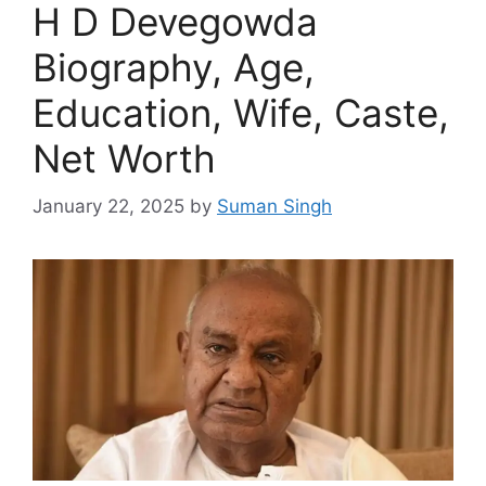
H D Devegowda
Biography, Age,
Education, Wife, Caste,
Net Worth
January 22, 2025
by
Suman Singh