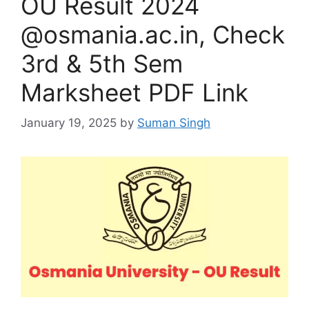
OU Result 2024
@osmania.ac.in, Check
3rd & 5th Sem
Marksheet PDF Link
January 19, 2025
by
Suman Singh