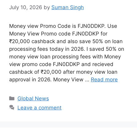
July 10, 2026
by
Suman Singh
Money view Promo Code is FJN0DDKP. Use
Money View Promo code FJN0DDKP for
₹20,000 cashback and also save 50% on loan
processing fees today in 2026. I saved 50% on
money view loan processing fees with Money
view promo code FJN0DDKP and recieved
cashback of ₹20,000 after money view loan
approval in 2026. Money View …
Read more
Categories
Global News
Leave a comment